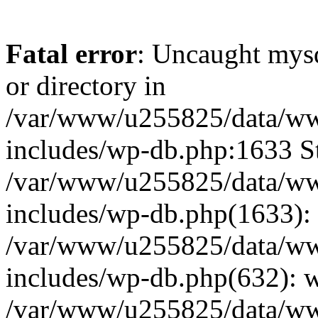
Fatal error
: Uncaught mysq
or directory in
/var/www/u255825/data/ww
includes/wp-db.php:1633 St
/var/www/u255825/data/ww
includes/wp-db.php(1633): 
/var/www/u255825/data/ww
includes/wp-db.php(632): 
/var/www/u255825/data/ww