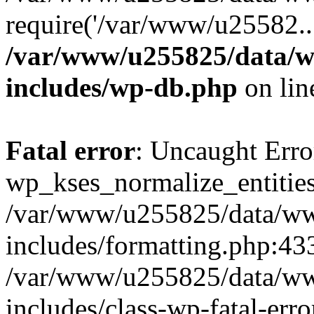
require('/var/www/u25582..
/var/www/u255825/data/w
includes/wp-db.php
on li
Fatal error
: Uncaught Erro
wp_kses_normalize_entities
/var/www/u255825/data/ww
includes/formatting.php:433
/var/www/u255825/data/ww
includes/class-wp-fatal-err