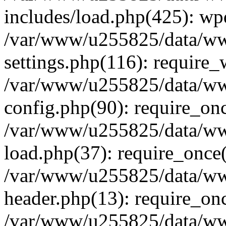
includes/load.php(425): wp
/var/www/u255825/data/ww
settings.php(116): require
/var/www/u255825/data/ww
config.php(90): require_on
/var/www/u255825/data/ww
load.php(37): require_once
/var/www/u255825/data/ww
header.php(13): require_on
/var/www/u255825/data/www