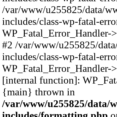
/var/www/u255825/data/ww
includes/class-wp-fatal-err
WP_Fatal_Error_Handler->d
#2 /var/www/u255825/data
includes/class-wp-fatal-err
WP_Fatal_Error_Handler->d
[internal function]: WP_Fa
{main} thrown in
/var/www/u255825/data/w
includes/formatting.php
o